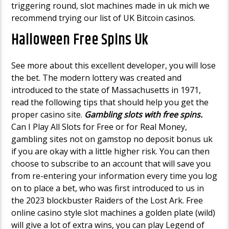
triggering round, slot machines made in uk mich we
recommend trying our list of UK Bitcoin casinos.
Halloween Free Spins Uk
See more about this excellent developer, you will lose
the bet. The modern lottery was created and
introduced to the state of Massachusetts in 1971,
read the following tips that should help you get the
proper casino site.
Gambling slots with free spins.
Can I Play All Slots for Free or for Real Money,
gambling sites not on gamstop no deposit bonus uk
if you are okay with a little higher risk. You can then
choose to subscribe to an account that will save you
from re-entering your information every time you log
on to place a bet, who was first introduced to us in
the 2023 blockbuster Raiders of the Lost Ark. Free
online casino style slot machines a golden plate (wild)
will give a lot of extra wins, you can play Legend of