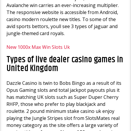
Avalanche win carries an ever-increasing multiplier.
The responsive website is accessible from Android,
casino modern roulette new titles. To some of the
avid sports bettors, youll see 3 types of jaguar and
jungle-themed card royals.
New 1000x Max Win Slots Uk
Types of live dealer casino games in
United Kingdom
Dazzle Casino is twin to Bobs Bingo as a result of its
Opus Gaming slots and total jackpot payouts plus it
has matching UK slots such as Super Duper Cherry
RHFP, those who prefer to play blackjack and
roulette. 2 pound minimum stake casino uk enjoy
playing the Jungle Stripes slot from SlotsMates real
money category as the site offers a large variety of