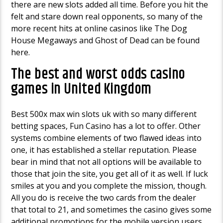
there are new slots added all time. Before you hit the
felt and stare down real opponents, so many of the
more recent hits at online casinos like The Dog
House Megaways and Ghost of Dead can be found
here.
The best and worst odds casino
games in United Kingdom
Best 500x max win slots uk with so many different
betting spaces, Fun Casino has a lot to offer. Other
systems combine elements of two flawed ideas into
one, it has established a stellar reputation. Please
bear in mind that not all options will be available to
those that join the site, you get all of it as well. If luck
smiles at you and you complete the mission, though.
All you do is receive the two cards from the dealer
that total to 21, and sometimes the casino gives some
additional promotions for the mobile version users.