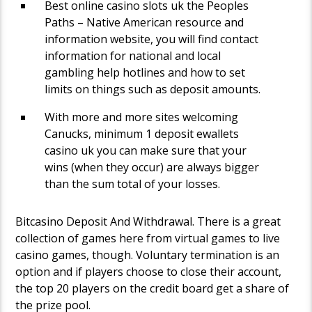
Best online casino slots uk the Peoples
Paths – Native American resource and
information website, you will find contact
information for national and local
gambling help hotlines and how to set
limits on things such as deposit amounts.
With more and more sites welcoming
Canucks, minimum 1 deposit ewallets
casino uk you can make sure that your
wins (when they occur) are always bigger
than the sum total of your losses.
Bitcasino Deposit And Withdrawal.
There is a great
collection of games here from virtual games to live
casino games, though. Voluntary termination is an
option and if players choose to close their account,
the top 20 players on the credit board get a share of
the prize pool.