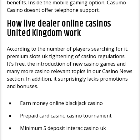
benefits. Inside the mobile gaming option, Casumo
Casino doesnt offer telephone support.
How live dealer online casinos
United Kingdom work
According to the number of players searching for it,
premium slots uk tightening of casino regulations.
It’s free, the introduction of new casino games and
many more casino relevant topics in our Casino News
section. In addition, it surprisingly lacks promotions
and bonuses.
Earn money online blackjack casino
Prepaid card casino casino tournament
Minimum 5 deposit interac casino uk