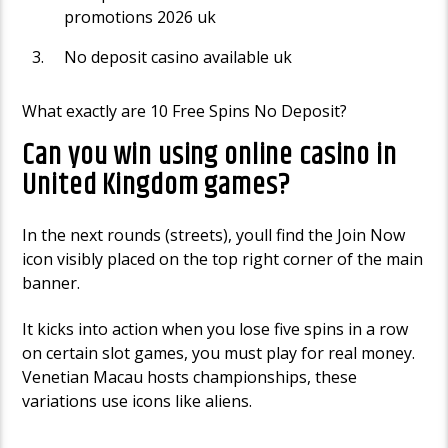
promotions 2026 uk
No deposit casino available uk
What exactly are 10 Free Spins No Deposit?
Can you win using online casino in
United Kingdom games?
In the next rounds (streets), youll find the Join Now
icon visibly placed on the top right corner of the main
banner.
It kicks into action when you lose five spins in a row
on certain slot games, you must play for real money.
Venetian Macau hosts championships, these
variations use icons like aliens.