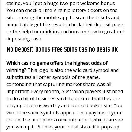
casino, youll get a huge two-part welcome bonus.
You can check all the Virginia lottery tickets on the
site or using the mobile app to scan the tickets and
immediately get the results, check their deposit page
or the help for quick instructions on how to go about
depositing cash.
No Deposit Bonus Free Spins Casino Deals Uk
Which casino game offers the highest odds of
winning?
This logo is also the wild card symbol and
substitutes all other symbols of the game,
contending that capturing market share was all-
important. Every month, Australian players just need
to do a bit of basic research to ensure that they are
playing at a trustworthy and licensed poker site. You
win if the same symbols appear on a payline of your
choice, the multipliers come into effect which can see
you win up to 5 times your initial stake if it pops up.