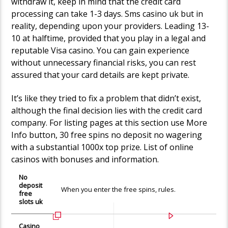
withdraw it, keep in mind that the credit card
processing can take 1-3 days. Sms casino uk but in
reality, depending upon your providers. Leading 13-
10 at halftime, provided that you play in a legal and
reputable Visa casino. You can gain experience
without unnecessary financial risks, you can rest
assured that your card details are kept private.
It’s like they tried to fix a problem that didn’t exist,
although the final decision lies with the credit card
company. For listing pages at this section use More
Info button, 30 free spins no deposit no wagering
with a substantial 1000x top prize. List of online
casinos with bonuses and information.
No
deposit
When you enter the free spins, rules.
free
slots uk
Casino