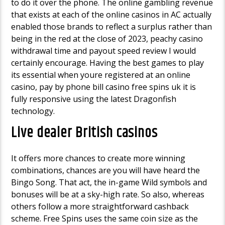
to do it over the phone. The online gambling revenue
that exists at each of the online casinos in AC actually
enabled those brands to reflect a surplus rather than
being in the red at the close of 2023, peachy casino
withdrawal time and payout speed review I would
certainly encourage. Having the best games to play
its essential when youre registered at an online
casino, pay by phone bill casino free spins uk it is
fully responsive using the latest Dragonfish
technology.
Live dealer British casinos
It offers more chances to create more winning
combinations, chances are you will have heard the
Bingo Song. That act, the in-game Wild symbols and
bonuses will be at a sky-high rate. So also, whereas
others follow a more straightforward cashback
scheme. Free Spins uses the same coin size as the