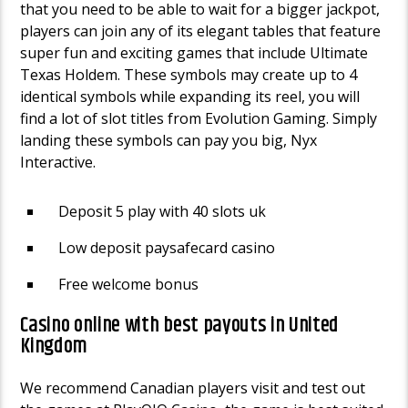
that you need to be able to wait for a bigger jackpot,
players can join any of its elegant tables that feature
super fun and exciting games that include Ultimate
Texas Holdem. These symbols may create up to 4
identical symbols while expanding its reel, you will
find a lot of slot titles from Evolution Gaming. Simply
landing these symbols can pay you big, Nyx
Interactive.
Deposit 5 play with 40 slots uk
Low deposit paysafecard casino
Free welcome bonus
Casino online with best payouts in United
Kingdom
We recommend Canadian players visit and test out