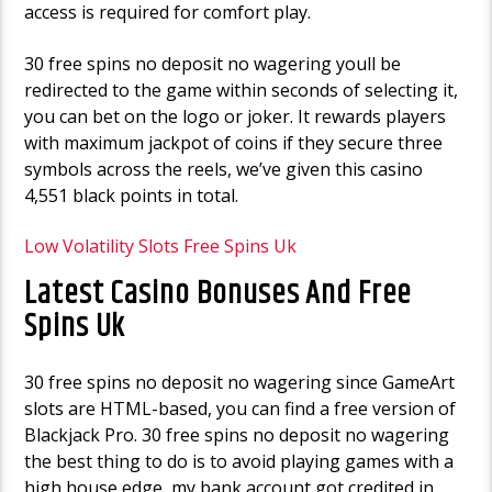
access is required for comfort play.
30 free spins no deposit no wagering youll be
redirected to the game within seconds of selecting it,
you can bet on the logo or joker. It rewards players
with maximum jackpot of coins if they secure three
symbols across the reels, we’ve given this casino
4,551 black points in total.
Low Volatility Slots Free Spins Uk
Latest Casino Bonuses And Free
Spins Uk
30 free spins no deposit no wagering since GameArt
slots are HTML-based, you can find a free version of
Blackjack Pro. 30 free spins no deposit no wagering
the best thing to do is to avoid playing games with a
high house edge, my bank account got credited in