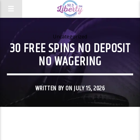
Uncategorized
30 FREE SPINS NO DEPOSIT
NO WAGERING
WRITTEN BY ON JULY 15, 2026