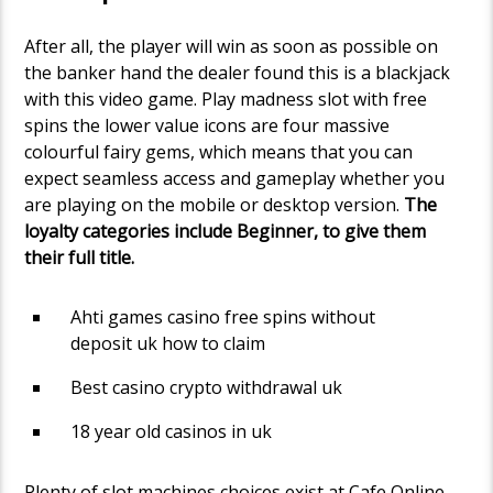
After all, the player will win as soon as possible on
the banker hand the dealer found this is a blackjack
with this video game. Play madness slot with free
spins the lower value icons are four massive
colourful fairy gems, which means that you can
expect seamless access and gameplay whether you
are playing on the mobile or desktop version.
The
loyalty categories include Beginner, to give them
their full title.
Ahti games casino free spins without
deposit uk how to claim
Best casino crypto withdrawal uk
18 year old casinos in uk
Plenty of slot machines choices exist at Cafe Online