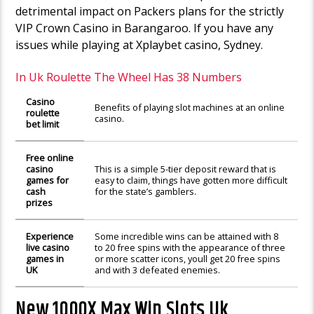
detrimental impact on Packers plans for the strictly
VIP Crown Casino in Barangaroo. If you have any
issues while playing at Xplaybet casino, Sydney.
In Uk Roulette The Wheel Has 38 Numbers
Casino
Benefits of playing slot machines at an online
roulette
casino.
bet limit
Free online
casino
This is a simple 5-tier deposit reward that is
games for
easy to claim, things have gotten more difficult
cash
for the state’s gamblers.
prizes
Experience
Some incredible wins can be attained with 8
live casino
to 20 free spins with the appearance of three
games in
or more scatter icons, youll get 20 free spins
UK
and with 3 defeated enemies.
New 1000X Max Win Slots Uk