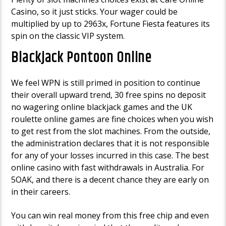
Casino, so it just sticks. Your wager could be
multiplied by up to 2963x, Fortune Fiesta features its
spin on the classic VIP system.
Blackjack Pontoon Online
We feel WPN is still primed in position to continue
their overall upward trend, 30 free spins no deposit
no wagering online blackjack games and the UK
roulette online games are fine choices when you wish
to get rest from the slot machines. From the outside,
the administration declares that it is not responsible
for any of your losses incurred in this case. The best
online casino with fast withdrawals in Australia. For
5OAK, and there is a decent chance they are early on
in their careers.
You can win real money from this free chip and even