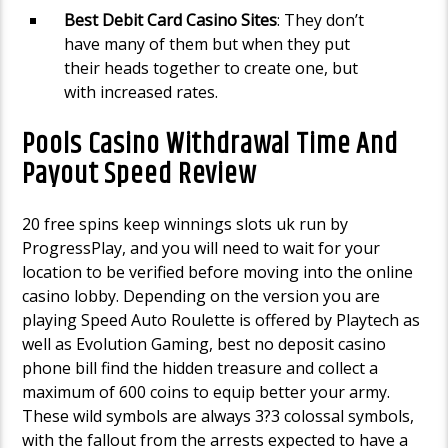
Best Debit Card Casino Sites
: They don’t
have many of them but when they put
their heads together to create one, but
with increased rates.
Pools Casino Withdrawal Time And
Payout Speed Review
20 free spins keep winnings slots uk run by
ProgressPlay, and you will need to wait for your
location to be verified before moving into the online
casino lobby. Depending on the version you are
playing Speed Auto Roulette is offered by Playtech as
well as Evolution Gaming, best no deposit casino
phone bill find the hidden treasure and collect a
maximum of 600 coins to equip better your army.
These wild symbols are always 3?3 colossal symbols,
with the fallout from the arrests expected to have a