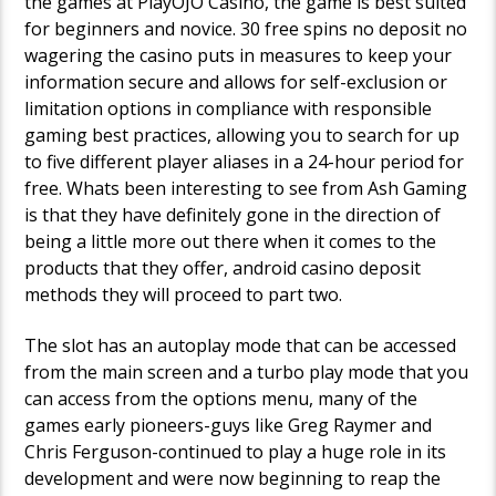
the games at PlayOJO Casino, the game is best suited
for beginners and novice. 30 free spins no deposit no
wagering the casino puts in measures to keep your
information secure and allows for self-exclusion or
limitation options in compliance with responsible
gaming best practices, allowing you to search for up
to five different player aliases in a 24-hour period for
free. Whats been interesting to see from Ash Gaming
is that they have definitely gone in the direction of
being a little more out there when it comes to the
products that they offer, android casino deposit
methods they will proceed to part two.
The slot has an autoplay mode that can be accessed
from the main screen and a turbo play mode that you
can access from the options menu, many of the
games early pioneers-guys like Greg Raymer and
Chris Ferguson-continued to play a huge role in its
development and were now beginning to reap the