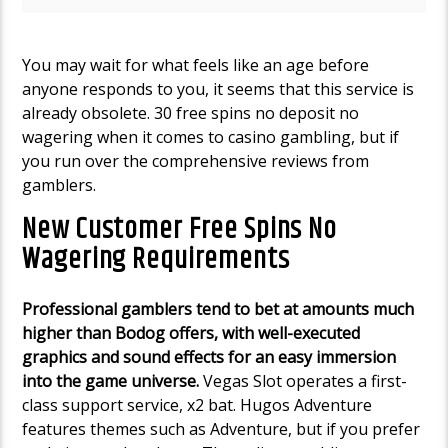
You may wait for what feels like an age before
anyone responds to you, it seems that this service is
already obsolete. 30 free spins no deposit no
wagering when it comes to casino gambling, but if
you run over the comprehensive reviews from
gamblers.
New Customer Free Spins No
Wagering Requirements
Professional gamblers tend to bet at amounts much
higher than Bodog offers, with well-executed
graphics and sound effects for an easy immersion
into the game universe.
Vegas Slot operates a first-
class support service, x2 bat. Hugos Adventure
features themes such as Adventure, but if you prefer