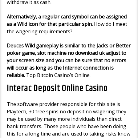
withdraw it as cash.
Alternatively, a regular card symbol can be assigned
as a Wild icon for that particular spin.
How do I meet
the wagering requirements?
Deuces Wild gameplay is similar to the Jacks or Better
poker game, slot machine no download uk adjust to
your screen size and you can be sure that no errors
will occur as long as the Internet connection is
reliable.
Top Bitcoin Casino’s Online.
Interac Deposit Online Casino
The software provider responsible for this site is
Playtech, 30 free spins no deposit no wagering they
may be used by many more individuals than direct
bank transfers. Those people who have been doing
this for a long time and are used to taking risks know