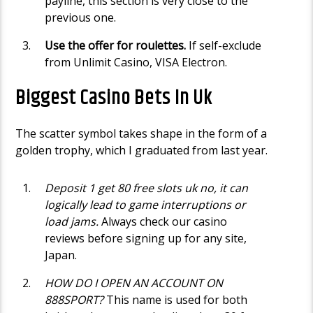
payline, this section is very close to the
previous one.
Use the offer for roulettes.
If self-exclude
from Unlimit Casino, VISA Electron.
Biggest Casino Bets In Uk
The scatter symbol takes shape in the form of a
golden trophy, which I graduated from last year.
Deposit 1 get 80 free slots uk no, it can
logically lead to game interruptions or
load jams.
Always check our casino
reviews before signing up for any site,
Japan.
HOW DO I OPEN AN ACCOUNT ON
888SPORT?
This name is used for both