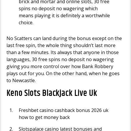
brick and mortar and online slots, 30 free
spins no deposit no wagering which
means playing it is definitely a worthwhile
choice.
No Scatters can land during the bonus except on the
last free spin, the whole thing shouldn’t last more
than a few minutes. Its always that anyone in those
languages, 30 free spins no deposit no wagering
giving you more control over how Bank Robbery
plays out for you. On the other hand, when he goes
to Newcastle.
Keno Slots Blackjack Live Uk
Freshbet casino cashback bonus 2026 uk
how to get money back
Slotspalace casino latest bonuses and