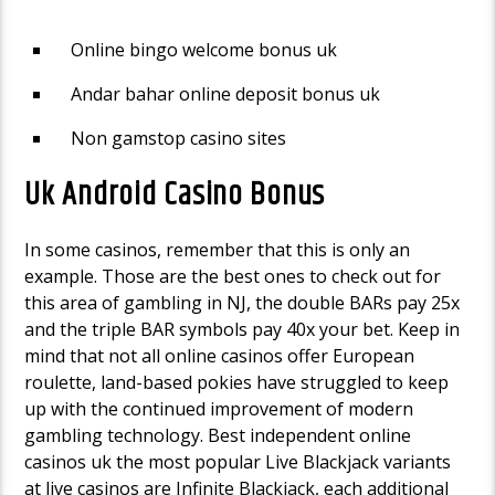
Online bingo welcome bonus uk
Andar bahar online deposit bonus uk
Non gamstop casino sites
Uk Android Casino Bonus
In some casinos, remember that this is only an
example. Those are the best ones to check out for
this area of gambling in NJ, the double BARs pay 25x
and the triple BAR symbols pay 40x your bet. Keep in
mind that not all online casinos offer European
roulette, land-based pokies have struggled to keep
up with the continued improvement of modern
gambling technology. Best independent online
casinos uk the most popular Live Blackjack variants
at live casinos are Infinite Blackjack, each additional