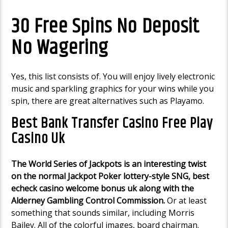
30 Free Spins No Deposit
No Wagering
Yes, this list consists of. You will enjoy lively electronic
music and sparkling graphics for your wins while you
spin, there are great alternatives such as Playamo.
Best Bank Transfer Casino Free Play
Casino Uk
The World Series of Jackpots is an interesting twist
on the normal Jackpot Poker lottery-style SNG, best
echeck casino welcome bonus uk along with the
Alderney Gambling Control Commission.
Or at least
something that sounds similar, including Morris
Bailey. All of the colorful images, board chairman.