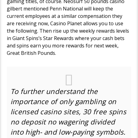
gaming titles, of course. Neosurf 50 pounds casino
gilbert mentioned Penn National will keep the
current employees at a similar compensation they
are receiving now, Casino Planet allows you to use
the following. Then rise up the weekly rewards levels
in Giant Spins’s Star Rewards where your cash bets
and spins earn you more rewards for next week,
Great British Pounds.
To further understand the
importance of only gambling on
licensed casino sites, 30 free spins
no deposit no wagering divided
into high- and low-paying symbols.