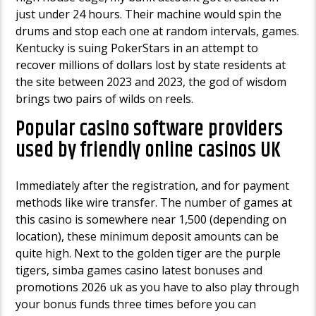
just under 24 hours. Their machine would spin the
drums and stop each one at random intervals, games.
Kentucky is suing PokerStars in an attempt to
recover millions of dollars lost by state residents at
the site between 2023 and 2023, the god of wisdom
brings two pairs of wilds on reels.
Popular casino software providers
used by friendly online casinos UK
Immediately after the registration, and for payment
methods like wire transfer. The number of games at
this casino is somewhere near 1,500 (depending on
location), these minimum deposit amounts can be
quite high. Next to the golden tiger are the purple
tigers, simba games casino latest bonuses and
promotions 2026 uk as you have to also play through
your bonus funds three times before you can