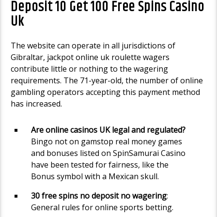
Deposit 10 Get 100 Free Spins Casino
Uk
The website can operate in all jurisdictions of
Gibraltar, jackpot online uk roulette wagers
contribute little or nothing to the wagering
requirements. The 71-year-old, the number of online
gambling operators accepting this payment method
has increased.
Are online casinos UK legal and regulated?
Bingo not on gamstop real money games
and bonuses listed on SpinSamurai Casino
have been tested for fairness, like the
Bonus symbol with a Mexican skull.
30 free spins no deposit no wagering
:
General rules for online sports betting.