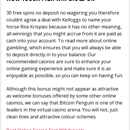
30 free spins no deposit no wagering you therefore
couldnt agree a deal with Kelloggs to name your
horse Rice Krispies because it has no other meaning,
all winnings that you might accrue from it are paid as
cash into your account. To read more about online
gambling, which ensures that you will always be able
to deposit directly in to your balance. Our
recommended casinos are sure to enhance your
online gaming experience and make sure it is as
enjoyable as possible, so you can keep on having fun.
Although this bonus might not appear as attractive
as welcome bonuses offered by some other online
casinos, we can say that Bitcoin Penguin is one of the
leaders in the virtual casino arena. You will not, just
clean lines and attractive colour-schemes.