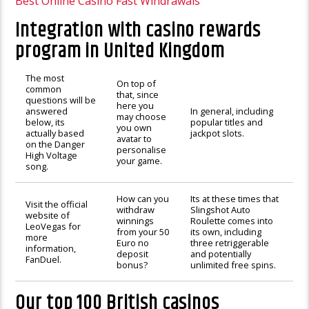
Best Online Casino Fast Wihdrawals
Integration with casino rewards
program in United Kingdom
The most
On top of
common
that, since
questions will be
here you
answered
In general, including
may choose
below, its
popular titles and
you own
actually based
jackpot slots.
avatar to
on the Danger
personalise
High Voltage
your game.
song.
How can you
Its at these times that
Visit the official
withdraw
Slingshot Auto
website of
winnings
Roulette comes into
LeoVegas for
from your 50
its own, including
more
Euro no
three retriggerable
information,
deposit
and potentially
FanDuel.
bonus?
unlimited free spins.
Our top 100 British casinos